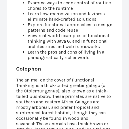
Examine ways to cede control of routine
chores to the runtime
Learn how memoization and laziness
eliminate hand-crafted solutions
Explore functional approaches to design
patterns and code reuse
View real-world examples of functional
thinking with Java 8, and in functional
architectures and web frameworks
Learn the pros and cons of living in a
paradigmatically richer world
Colophon
The animal on the cover of Functional
Thinking is a thick-tailed greater galago (of
the Otolemur genus), also known as a thick-
tailed bushbaby. These primates are native to
southern and eastern Africa. Galagos are
mostly arboreal, and prefer tropical and
subtropical forest habitat, though they can
occasionally be found in woodland
savannah.These animals have thick brown or