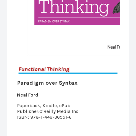
Functional Thinking
Paradigm over Syntax
Neal Ford
Paperback, Kindle, ePub
Publisher:O'Reilly Media Inc
ISBN: 978-1-449-36551-6