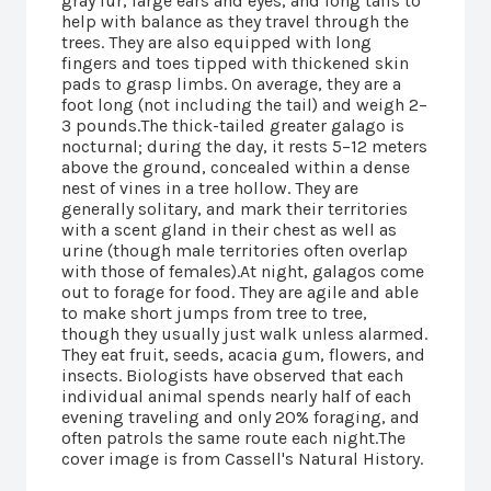
gray fur, large ears and eyes, and long tails to
help with balance as they travel through the
trees. They are also equipped with long
fingers and toes tipped with thickened skin
pads to grasp limbs. On average, they are a
foot long (not including the tail) and weigh 2–
3 pounds.The thick-tailed greater galago is
nocturnal; during the day, it rests 5–12 meters
above the ground, concealed within a dense
nest of vines in a tree hollow. They are
generally solitary, and mark their territories
with a scent gland in their chest as well as
urine (though male territories often overlap
with those of females).At night, galagos come
out to forage for food. They are agile and able
to make short jumps from tree to tree,
though they usually just walk unless alarmed.
They eat fruit, seeds, acacia gum, flowers, and
insects. Biologists have observed that each
individual animal spends nearly half of each
evening traveling and only 20% foraging, and
often patrols the same route each night.The
cover image is from Cassell's Natural History.