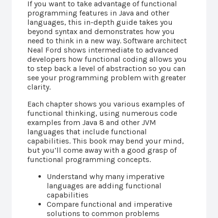
If you want to take advantage of functional
programming features in Java and other
languages, this in-depth guide takes you
beyond syntax and demonstrates how you
need to think in a new way. Software architect
Neal Ford shows intermediate to advanced
developers how functional coding allows you
to step back a level of abstraction so you can
see your programming problem with greater
clarity.
Each chapter shows you various examples of
functional thinking, using numerous code
examples from Java 8 and other JVM
languages that include functional
capabilities. This book may bend your mind,
but you’ll come away with a good grasp of
functional programming concepts.
Understand why many imperative
languages are adding functional
capabilities
Compare functional and imperative
solutions to common problems