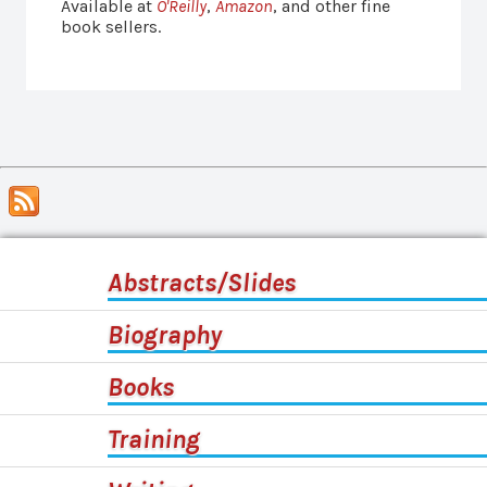
Available at
O'Reilly
,
Amazon
, and other fine
book sellers.
Abstracts/Slides
Biography
Books
Training