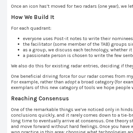
Once an icon has’t moved for two radars (one year), we let 
How We Build It
For each quadrant:
everyone uses Post-it notes to write their nominee
the facilitator (some member of the TAB) groups sim
as a group, we discuss each technology, whether it
a passionate person is chosen to write the few sen
We also do this for existing radar entries, deciding if th
One beneficial driving force for our radar comes from
For example, rather than
adopt
a broad category (for exa
exemplars of this new category of tools we hope people w
Reaching Consensus
One of the remarkable things we’ve noticed only in hinds
conclusions quickly, and it rarely comes down to a tie-
long time to eventually arrive at consensus. One theory 
and move forward without hard feelings. Once you have w
won practice in this area; choosing what technologies app