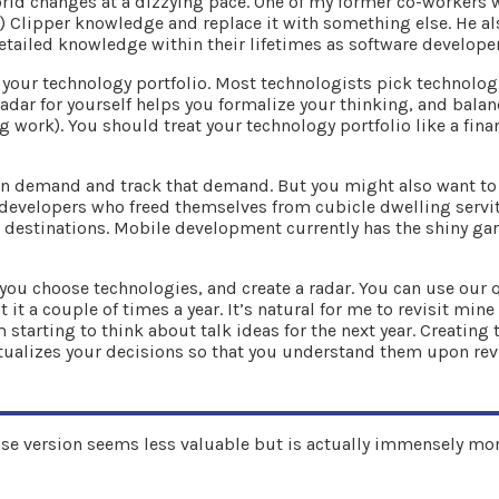
world changes at a dizzying pace. One of my former co-workers
 Clipper knowledge and replace it with something else. He also
tailed knowledge within their lifetimes as software develope
s your technology portfolio. Most technologists pick technolog
adar for yourself helps you formalize your thinking, and balan
 work). You should treat your technology portfolio like a finan
 in demand and track that demand. But you might also want to
developers who freed themselves from cubicle dwelling servit
 destinations. Mobile development currently has the shiny gar
ou choose technologies, and create a radar. You can use our qu
it a couple of times a year. It’s natural for me to revisit min
arting to think about talk ideas for the next year. Creating t
tualizes your decisions so that you understand them upon revi
rise version seems less valuable but is actually immensely mor