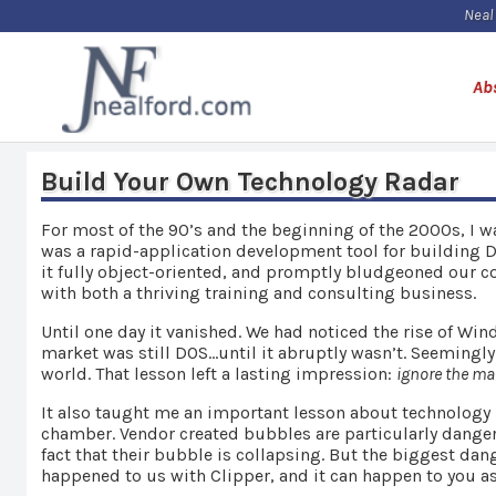
Neal
Ab
Build Your Own Technology Radar
For most of the 90’s and the beginning of the 2000s, I 
was a rapid-application development tool for building D
it fully object-oriented, and promptly bludgeoned our c
with both a thriving training and consulting business.
Until one day it vanished. We had noticed the rise of Wi
market was still DOS…until it abruptly wasn’t. Seemingl
world. That lesson left a lasting impression:
ignore the mar
It also taught me an important lesson about technology 
chamber. Vendor created bubbles are particularly danger
fact that their bubble is collapsing. But the biggest da
happened to us with Clipper, and it can happen to you a