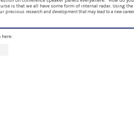
e question on conference speaker panels everywhere: “How do y
rse is that we all have some form of internal radar. Using the
our precious
research and development that may lead to a new career
 here: