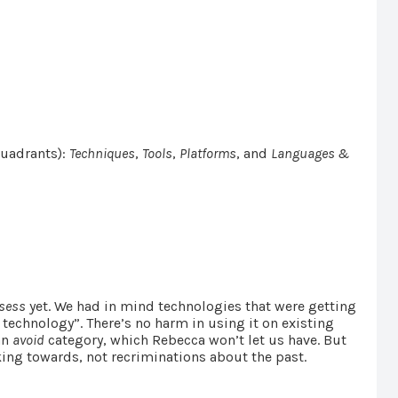
quadrants):
Techniques
,
Tools
,
Platforms
, and
Languages &
sess
yet. We had in mind technologies that were getting
 technology”. There’s no harm in using it on existing
an
avoid
category, which Rebecca won’t let us have. But
king towards, not recriminations about the past.