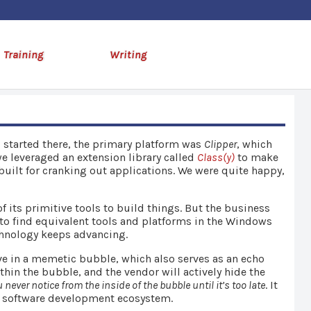
Training
Writing
I started there, the primary platform was
Clipper
, which
e leveraged an extension library called
Class(y)
to make
uilt for cranking out applications. We were quite happy,
 its primitive tools to build things. But the business
 to find equivalent tools and platforms in the Windows
echnology keeps advancing.
ve in a memetic bubble, which also serves as an echo
in the bubble, and the vendor will actively hide the
 never notice from the inside of the bubble until it’s too late
. It
he software development ecosystem.