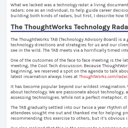
What we lacked was a
technology radar
: a living document
radars: one as an individual, to help guide career decisi
building both kinds of radars, but first, I describe how 
The ThoughtWorks Technology Rada
The ThoughtWorks TAB (Technology Advisory Board) is a 
technology directions and strategies for us and our clie
see in the wild. The TAB meets via a horrifically timed in
One of the outcomes of the face to face meeting is the la
meeting, the Cool Tech discussion. Because ThoughtWorks
beginning, we reserved a spot on the agenda to talk abou
latest incarnation always lives at
ThoughtWorks.com/radar
It has become popular beyond our wildest imagination. W
about technology. We are passionate about technology, a
assessing technologies. While not a perfect metaphor, it
The TAB gradually settled into our twice a year rhythm of
attendees sought me out and thanked me for helping pro
recommending this exercise to others, but it’s obvious i