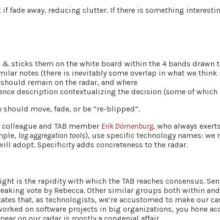
if fade away, reducing clutter. If there is something interesting
s & sticks them on the white board within the 4 bands drawn th
ilar notes (there is inevitably some overlap in what we think 
 should remain on the radar, and where
tence description contextualizing the decision (some of which 
ey should move, fade, or be “re-blipped”.
 my colleague and TAB member
Erik Dörnenburg
, who always exert
mple,
log aggregation tools
), use specific technology names: we 
ill adopt. Specificity adds concreteness to the radar.
ight is the rapidity with which the TAB reaches consensus. Sen
breaking vote by Rebecca. Other similar groups both within an
states that, as technologists, we’re accustomed to make our c
orked on software projects in big organizations, you hone acc
ear on our radar is mostly a congenial affair.