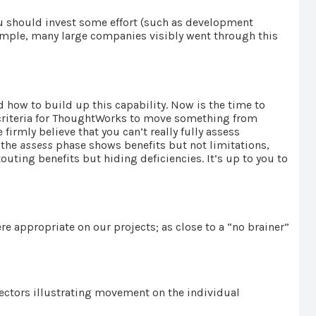
You should invest some effort (such as development
 example, many large companies visibly went through this
 how to build up this capability. Now is the time to
ve criteria for ThoughtWorks to move something from
irmly believe that you can’t really fully assess
 the
assess
phase shows benefits but not limitations,
touting benefits but hiding deficiencies. It’s up to you to
e appropriate on our projects; as close to a “no brainer”
ectors illustrating movement on the individual