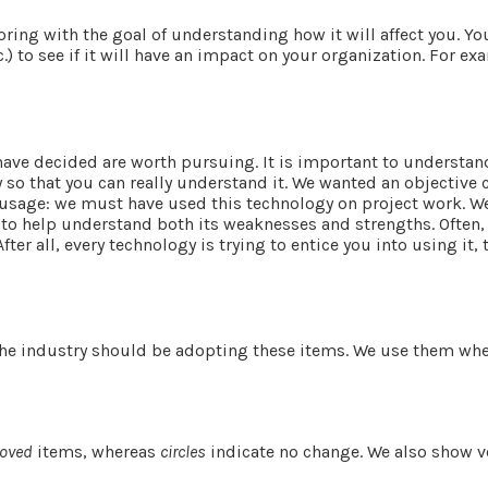
loring with the goal of understanding how it will affect you. 
c.) to see if it will have an impact on your organization. For
have decided are worth pursuing. It is important to understand
ogy so that you can really understand it. We wanted an objecti
 usage: we must have used this technology on project work. We f
 to help understand both its weaknesses and strengths. Often,
ter all, every technology is trying to entice you into using it, 
 the industry should be adopting these items. We use them wher
oved
items, whereas
circles
indicate no change. We also show v