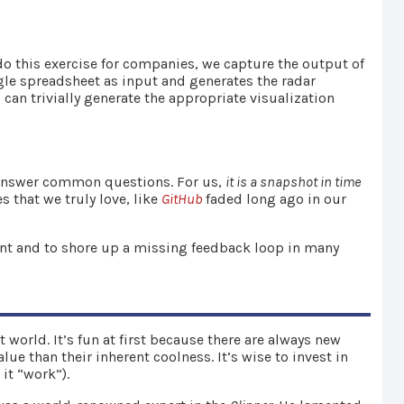
do this exercise for companies, we capture the output of
le spreadsheet as input and generates the radar
 can trivially generate the appropriate visualization
answer common questions. For us,
it is a snapshot in time
s that we truly love, like
GitHub
faded long ago in our
nt and to shore up a missing feedback loop in many
world. It’s fun at first because there are always new
ue than their inherent coolness. It’s wise to invest in
 it “work”).