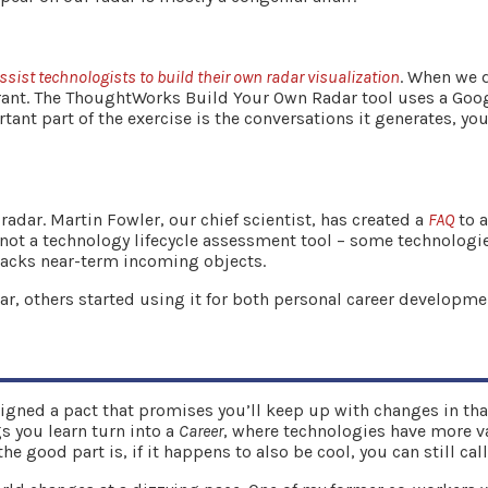
assist technologists to build their own radar visualization
. When we 
rant. The ThoughtWorks Build Your Own Radar tool uses a Goog
ant part of the exercise is the conversations it generates, you
dar. Martin Fowler, our chief scientist, has created a
FAQ
to 
’s not a technology lifecycle assessment tool – some technologie
tracks near-term incoming objects.
, others started using it for both personal career developme
gned a pact that promises you’ll keep up with changes in that 
gs you learn turn into a
Career
, where technologies have more val
 good part is, if it happens to also be cool, you can still call