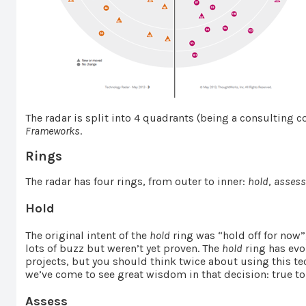
The radar is split into 4 quadrants (being a consulting
Frameworks
.
Rings
The radar has four rings, from outer to inner:
hold
,
asses
Hold
The original intent of the
hold
ring was “hold off for now”
lots of buzz but weren’t yet proven. The
hold
ring has evo
projects, but you should think twice about using this 
we’ve come to see great wisdom in that decision: true t
Assess