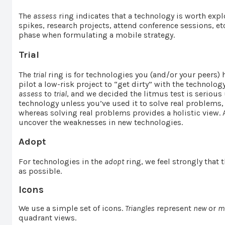
The
assess
ring indicates that a technology is worth exp
spikes, research projects, attend conference sessions, et
phase when formulating a mobile strategy.
Trial
The
trial
ring is for technologies you (and/or your peers) 
pilot a low-risk project to “get dirty” with the technol
assess
to
trial
, and we decided the litmus test is serious
technology unless you’ve used it to solve real problems,
whereas solving real problems provides a holistic view. Af
uncover the weaknesses in new technologies.
Adopt
For technologies in the
adopt
ring, we feel strongly that
as possible.
Icons
We use a simple set of icons.
Triangles
represent
new
or
m
quadrant views.