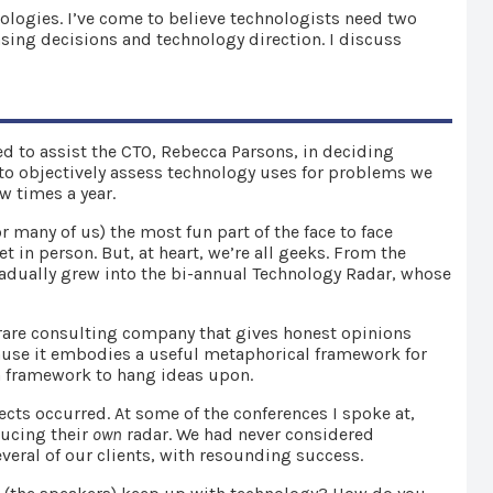
nologies. I’ve come to believe technologists need two
hasing decisions and technology direction. I discuss
ted to assist the CTO, Rebecca Parsons, in deciding
, to objectively assess technology uses for problems we
ew times a year.
or many of us) the most fun part of the face to face
in person. But, at heart, we’re all geeks. From the
gradually grew into the bi-annual Technology Radar, whose
 rare consulting company that gives honest opinions
cause it embodies a useful metaphorical framework for
 framework to hang ideas upon.
ects occurred. At some of the conferences I spoke at,
ducing their
own
radar. We had never considered
veral of our clients, with resounding success.