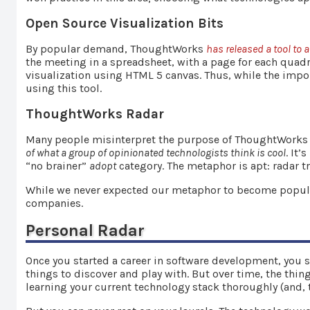
Open Source Visualization Bits
By popular demand, ThoughtWorks
has released a tool to 
the meeting in a spreadsheet, with a page for each quad
visualization using HTML 5 canvas. Thus, while the import
using this tool.
ThoughtWorks Radar
Many people misinterpret the purpose of ThoughtWorks ra
of what a group of opinionated technologists think is cool
. It
“no brainer”
adopt
category. The metaphor is apt: radar 
While we never expected our metaphor to become popular
companies.
Personal Radar
Once you started a career in software development, you si
things to discover and play with. But over time, the thin
learning your current technology stack thoroughly (and, the