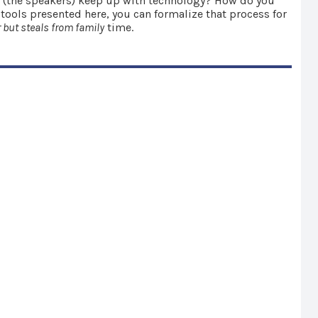
ou (the speakers) keep up with technology? How do you
 tools presented here, you can formalize that process for
 but steals from family
time.