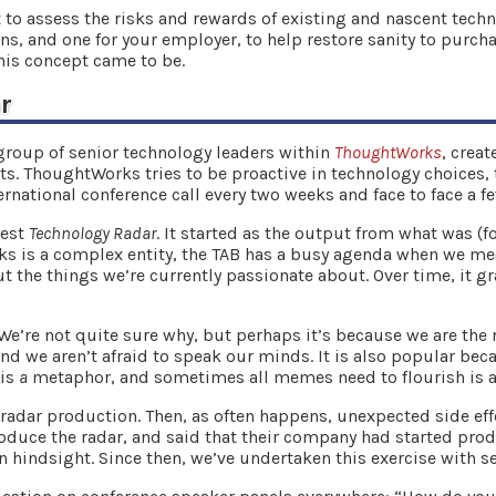
 to assess the risks and rewards of existing and nascent tech
ons, and one for your employer, to help restore sanity to purc
this concept came to be.
r
group of senior technology leaders within
ThoughtWorks
, crea
nts. ThoughtWorks tries to be proactive in technology choices
ternational conference call every two weeks and face to face a f
test
Technology Radar
. It started as the output from what was (f
 is a complex entity, the TAB has a busy agenda when we meet 
t the things we’re currently passionate about. Over time, it 
.
e’re not quite sure why, but perhaps it’s because we are the
nd we aren’t afraid to speak our minds. It is also popular be
 is
a
metaphor, and sometimes all memes need to flourish is a
 radar production. Then, as often happens, unexpected side eff
duce the radar, and said that their company had started pro
n hindsight. Since then, we’ve undertaken this exercise with se