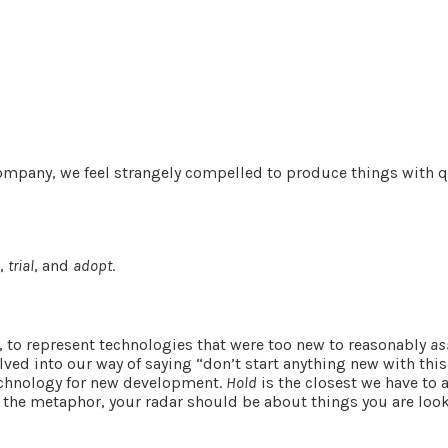
 company, we feel strangely compelled to produce things with 
s
,
trial
, and
adopt
.
, to represent technologies that were too new to reasonably
as
lved into our way of saying “don’t start anything new with this
technology for new development.
Hold
is the closest we have to 
o the metaphor, your radar should be about things you are loo