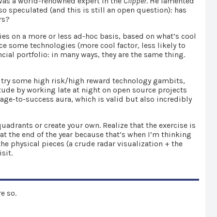
 was a world-renowned expert in the
Clipper
. He lamented
 speculated (and this is still an open question): has
rs?
ies on a more or less ad-hoc basis, based on what’s cool
ce some technologies (more cool factor, less likely to
cial portfolio: in many ways, they are the same thing.
 try some high risk/high reward technology gambits,
ude by working late at night on open source projects
age-to-success aura, which is valid but also incredibly
adrants or create your own. Realize that the exercise is
e at the end of the year because that’s when I’m thinking
he physical pieces (a crude radar visualization + the
sit.
e so.