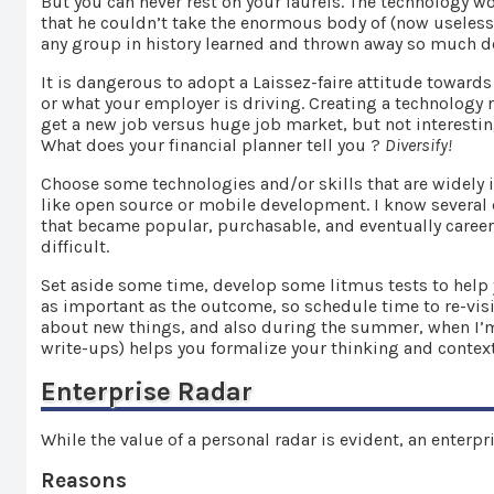
But you can never rest on your laurels. The technology 
that he couldn’t take the enormous body of (now useless)
any group in history learned and thrown away so much de
It is dangerous to adopt a Laissez-faire attitude toward
or what your employer is driving. Creating a technology r
get a new job versus huge job market, but not interesting
What does your financial planner tell you ?
Diversify!
Choose some technologies and/or skills that are widely
like open source or mobile development. I know several 
that became popular, purchasable, and eventually career
difficult.
Set aside some time, develop some litmus tests to help y
as important as the outcome, so schedule time to re-visit 
about new things, and also during the summer, when I’m st
write-ups) helps you formalize your thinking and contex
Enterprise Radar
While the value of a personal radar is evident, an enterp
Reasons