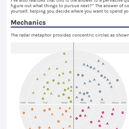
I’ve also realized that this is the answer to a pervasiv
figure out what things to pursue next?” The answer of cou
yourself, helping you decide where you want to spend y
Mechanics
The radar metaphor provides concentric circles as shown