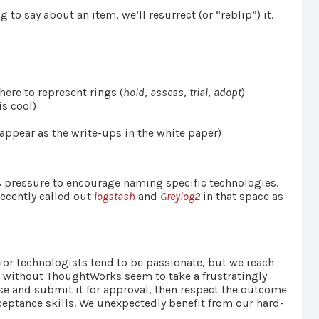
 to say about an item, we’ll resurrect (or “reblip”) it.
ere to represent rings (
hold
,
assess
,
trial
,
adopt
)
is cool)
appear as the write-ups in the white paper)
s pressure to encourage naming specific technologies.
recently called out
logstash
and
Greylog2
in that space as
ior technologists tend to be passionate, but we reach
d without ThoughtWorks seem to take a frustratingly
ase and submit it for approval, then respect the outcome
eptance skills. We unexpectedly benefit from our hard-