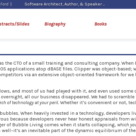
 Ford
|
Software Architect, Author, & Speaker
stracts/Slides
Biography
Books
was the CTO of a small training and consulting company. When 
OS applications atop dBASE files. Clipper was object-based; w
ompetitors via an extensive object-oriented framework for we b
ndows, and most of us had played with it, and even used some of
y overnight, all our business disappeared. We had to scramble
ch of technology at your peril
. Whether it’s convenient or not, t
bubbles. When heavily invested in a technology, developers li
ous because developers never hear honest appraisals from with
nger of Bubble Living comes when it starts collapsing,
which you
s well–it’s an inevitable part of the dynamic equilibrium of t