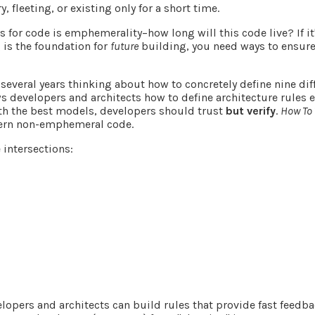
, fleeting, or existing only for a short time.
s for code is
emphemerality
–how long will this code live? If 
 is the foundation for
future
building, you need ways to ensure
several years thinking about how to concretely define nine dif
s developers and architects how to define architecture rules
ith the best models, developers should trust
but verify
.
How To 
vern non-emphemeral code.
 intersections:
lopers and architects can build rules that provide fast feed