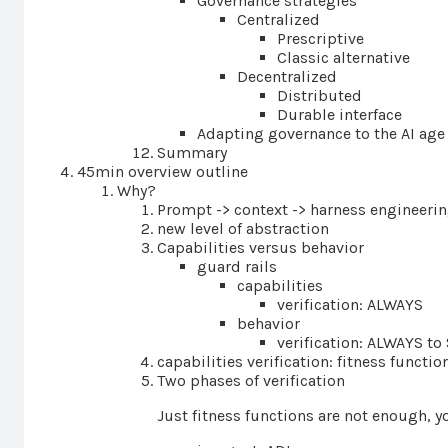
Governance strategies
Centralized
Prescriptive
Classic alternative
Decentralized
Distributed
Durable interface
Adapting governance to the AI age
Summary
45min overview outline
Why?
Prompt -> context -> harness engineeri
new level of abstraction
Capabilities versus behavior
guard rails
capabilities
verification: ALWAYS
behavior
verification: ALWAYS 
capabilities verification: fitness functio
Two phases of verification
Just fitness functions are not enough, y