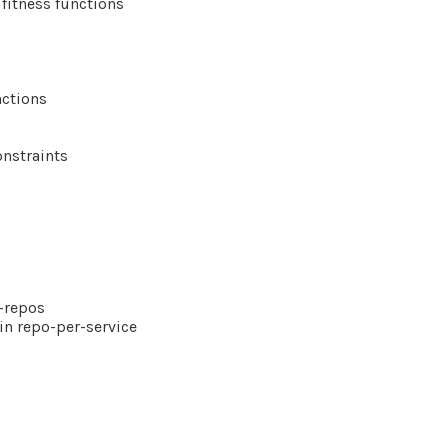
 fitness functions
nctions
nstraints
-repos
in repo-per-service