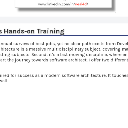
s Hands-on Training
annual surveys of best jobs, yet no clear path exists from Dev
rchitecture is a massive multidisciplinary subject, covering man
sting subjects. Second, it’s a fast moving discipline, where en
t the journey towards software architect. I offer two differen
ired for success as a modern software architecture. It touche
well.