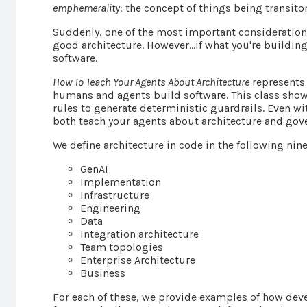
emphemerality
: the concept of things being transitory
Suddenly, one of the most important consideration
good architecture. However…if what you're building
software.
How To Teach Your Agents About Architecture
represents 
humans and agents build software. This class show
rules to generate deterministic guardrails. Even w
both teach your agents about architecture and go
We define architecture in code in the following nine
GenAI
Implementation
Infrastructure
Engineering
Data
Integration architecture
Team topologies
Enterprise Architecture
Business
For each of these, we provide examples of how deve