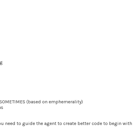
ng
to SOMETIMES (based on emphemerality)
ns
ou need to guide the agent to create better code to begin with