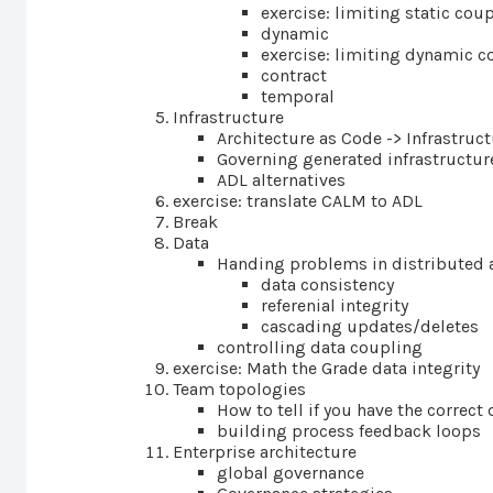
exercise: limiting static cou
dynamic
exercise: limiting dynamic c
contract
temporal
Infrastructure
Architecture as Code -> Infrastruc
Governing generated infrastructur
ADL alternatives
exercise: translate CALM to ADL
Break
Data
Handing problems in distributed 
data consistency
referenial integrity
cascading updates/deletes
controlling data coupling
exercise: Math the Grade data integrity
Team topologies
How to tell if you have the corre
building process feedback loops
Enterprise architecture
global governance