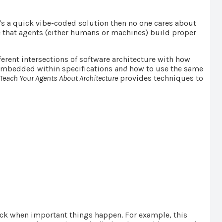
it's a quick vibe-coded solution then no one cares about
 that agents (either humans or machines) build proper
ferent intersections of software architecture with how
 embedded within specifications
and
how to use the same
Teach Your Agents About Architecture
provides techniques to
back when important things happen. For example, this