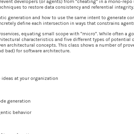
revent developers (or agents) from "cheating" in a mono-repo 
echniques to restore data consistency and referential integrity
ntic generation and how to use the same intent to generate con
cretely define each intersection in ways that constrains agen
roservices
, equating small scope with "micro". While often a g
itectural characteristics and five different types of potential
oven architectural concepts. This class shows a number of pr
d bad) for software architecture.
 ideas at your organization
code generation
gentic behavior