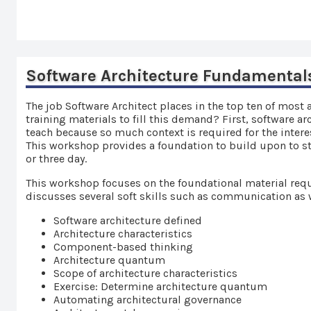
Software Architecture Fundamental
The job Software Architect places in the top ten of most 
training materials to fill this demand? First, software a
teach because so much context is required for the intere
This workshop provides a foundation to build upon to star
or three day.
This workshop focuses on the foundational material requ
discusses several soft skills such as communication as 
Software architecture defined
Architecture characteristics
Component-based thinking
Architecture quantum
Scope of architecture characteristics
Exercise: Determine architecture quantum
Automating architectural governance