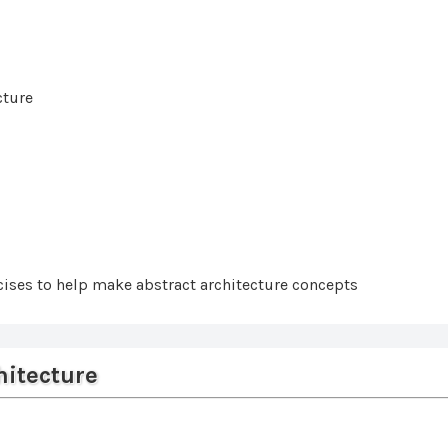
cture
ises to help make abstract architecture concepts
hitecture