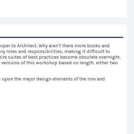
eloper to Architect. Why aren’t there more books and
y roles and responsibilities, making it difficult to
tire suites of best practices become obsolete overnight.
t versions of this workshop based on length, either two
s upon the major design elements of the role and