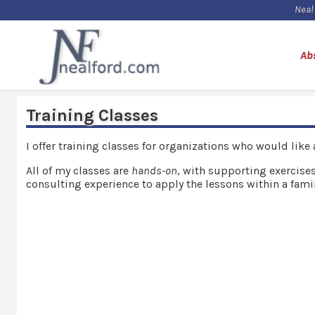
Neal
Ab
Training Classes
I offer training classes for organizations who would like
All of my classes are
hands-on
, with supporting exercises
consulting experience to apply the lessons within a famil