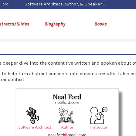
 Ford
|
Software Architect, Author, & Speaker
stracts/Slides
Biography
Books
 a deeper dive into the content I've written and spoken about ov
 to help turn abstract concepts into concrete results. I also 
iar context.