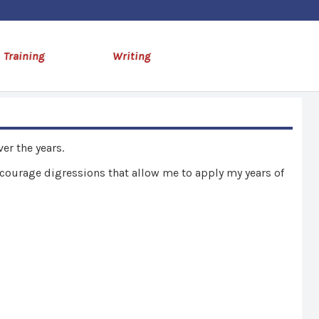
Training
Writing
er the years.
encourage digressions that allow me to apply my years of