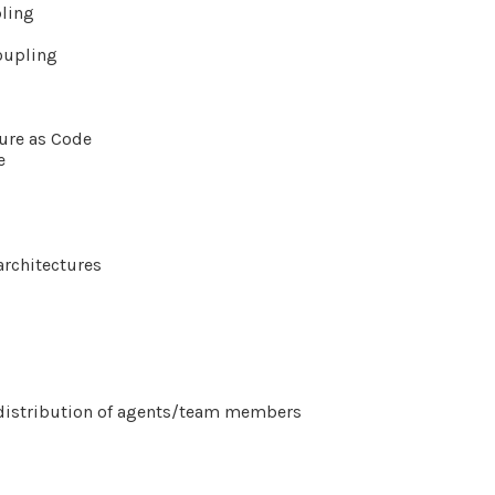
pling
oupling
ture as Code
e
architectures
ct distribution of agents/team members