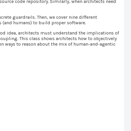
source code repository. Similarly, when architects need
.
crete guardrails. Then, we cover nine different
ts (and humans) to build proper software.
ood idea, architects must understand the implications of
 coupling. This class shows architects how to objectively
oven ways to reason about the mix of human-and-agentic