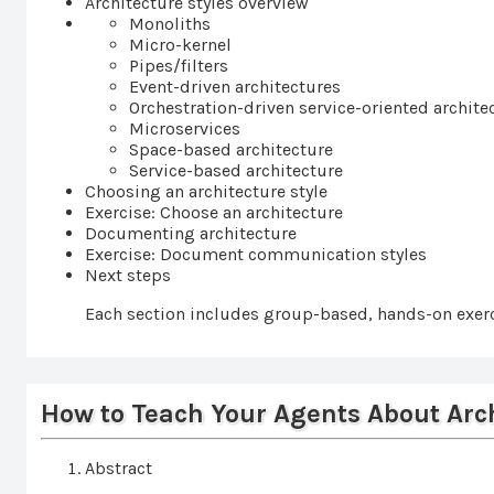
Architecture styles overview
Monoliths
Micro-kernel
Pipes/filters
Event-driven architectures
Orchestration-driven service-oriented archite
Microservices
Space-based architecture
Service-based architecture
Choosing an architecture style
Exercise: Choose an architecture
Documenting architecture
Exercise: Document communication styles
Next steps
Each section includes group-based, hands-on exerc
How to Teach Your Agents About Arc
Abstract