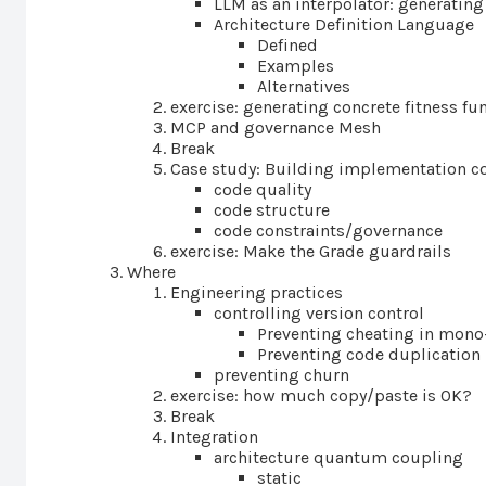
LLM as an interpolator: generating
Architecture Definition Language
Defined
Examples
Alternatives
exercise: generating concrete fitness fu
MCP and governance Mesh
Break
Case study: Building implementation co
code quality
code structure
code constraints/governance
exercise: Make the Grade guardrails
Where
Engineering practices
controlling version control
Preventing cheating in mono
Preventing code duplication 
preventing churn
exercise: how much copy/paste is OK?
Break
Integration
architecture quantum coupling
static