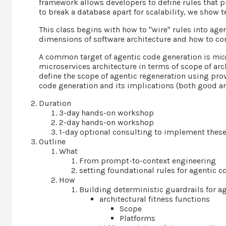
framework allows developers to define rules that p
to break a database apart for scalability, we show t
This class begins with how to "wire" rules into age
dimensions of software architecture and how to con
A common target of agentic code generation is
mic
microservices architecture in terms of scope of arch
define the scope of agentic regeneration using pr
code generation and its implications (both good an
Duration
3-day hands-on workshop
2-day hands-on workshop
1-day optional consulting to implement these
Outline
What
From prompt-to-context engineering
setting foundational rules for agentic 
How
Building deterministic guardrails for a
architectural fitness functions
Scope
Platforms