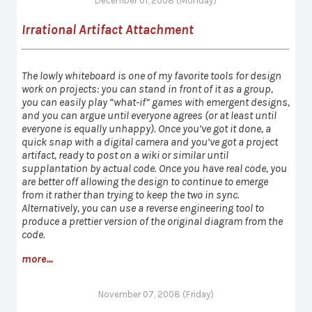
December 01, 2008 (Monday)
Irrational Artifact Attachment
The lowly whiteboard is one of my favorite tools for design
work on projects: you can stand in front of it as a group,
you can easily play “what-if” games with emergent designs,
and you can argue until everyone agrees (or at least until
everyone is equally unhappy). Once you’ve got it done, a
quick snap with a digital camera and you’ve got a project
artifact, ready to post on a wiki or similar until
supplantation by actual code. Once you have real code, you
are better off allowing the design to continue to emerge
from it rather than trying to keep the two in sync.
Alternatively, you can use a reverse engineering tool to
produce a prettier version of the original diagram from the
code.
more...
November 07, 2008 (Friday)