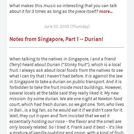
What makes this music so interesting that you can talk
about it for 3 times as long as the piece itself?
more...
June 02, 2005 (Thursday)
Notes from Singapore, Part 1 -- Durian!
When talking to the natives in Singapore, I and a friend
(Terry) heard about Durian (“Stinky fruit”), which is a local
fruit. I always ask about local foods from the natives to see
what I can try that I haven’t had before. It is against the law
in Singapore to take a durian on public transport. And it is
forbidden to take the fruit inside most buildings. However,
several locals at the table said they really liked it. My new
mission: try some durian. We ate one night at Newton food
court, which had fresh durian, so we got one. Tom, who lives
in Bali , is a big fan, so he would eat it if we didn’t care for it.
Well, they cut it open and Tom insisted that we eat it
essentially holding our nose – the flavor and the smell are
only loosely related. So I tried it. Frank said it best – it’s like
a mixture of vanilla pudding and onion, with a kind of fruit-