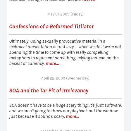
May 01, 2009 (Friday)
Confessions of a Reformed Titilator
Ultimately, using sexually provocative material in a
technical presentation is just lazy -- when we do it we're not
spending the time to come up with really compelling
metaphors to represent something, relying instead on the
basest of currency.
more...
April 22, 2009 (Wednesday)
SOA and the Tar Pit of Irrelevancy
SOA doesn't have to be a huge scary thing. It's just software,
and we aren't going to throw our playbook out the window
just because it sounds scary.
more...