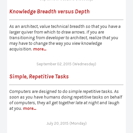
Knowledge Breadth versus Depth
As an architect, value technical breadth so that you have a
larger quiver from which to draw arrows. If you are
transitioning from developer to architect, realize that you
may have to change the way you view knowledge
acquisition.
more...
September 02, 2015 (Wednesday)
Simple, Repetitive Tasks
Computers are designed to do simple repetitive tasks. As
soon as you have humans doing repetitive tasks on behalf
of computers, they all get together late at night and laugh
at you.
more...
July 20, 2015 (Monday)