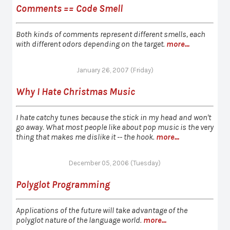
Comments == Code Smell
Both kinds of comments represent different smells, each
with different odors depending on the target.
more...
January 26, 2007 (Friday)
Why I Hate Christmas Music
I hate catchy tunes because the stick in my head and won't
go away. What most people like about pop music is the very
thing that makes me dislike it -- the hook.
more...
December 05, 2006 (Tuesday)
Polyglot Programming
Applications of the future will take advantage of the
polyglot nature of the language world.
more...