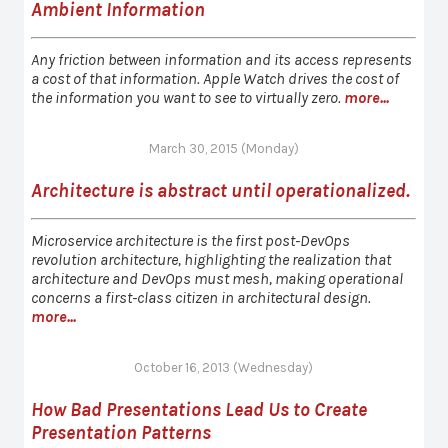
Ambient Information
Any friction between information and its access represents
a cost of that information. Apple Watch drives the cost of
the information you want to see to virtually zero.
more...
March 30, 2015 (Monday)
Architecture is abstract until operationalized.
Microservice architecture is the first post-DevOps
revolution architecture, highlighting the realization that
architecture and DevOps must mesh, making operational
concerns a first-class citizen in architectural design.
more...
October 16, 2013 (Wednesday)
How Bad Presentations Lead Us to Create
Presentation Patterns