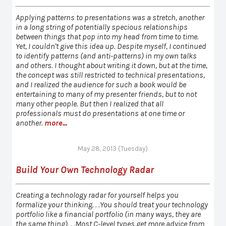
Applying patterns to presentations was a stretch, another
in a long string of potentially specious relationships
between things that pop into my head from time to time.
Yet, I couldn't give this idea up. Despite myself, I continued
to identify patterns (and anti-patterns) in my own talks
and others. I thought about writing it down, but at the time,
the concept was still restricted to technical presentations,
and I realized the audience for such a book would be
entertaining to many of my presenter friends, but to not
many other people. But then I realized that all
professionals must do presentations at one time or
another.
more...
May 28, 2013 (Tuesday)
Build Your Own Technology Radar
Creating a technology radar for yourself helps you
formalize your thinking. . .You should treat your technology
portfolio like a financial portfolio (in many ways, they are
the same thing). . .Most C-level types get more advice from