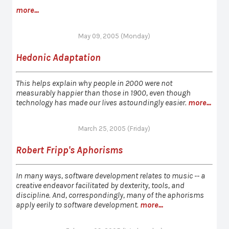
more...
May 09, 2005 (Monday)
Hedonic Adaptation
This helps explain why people in 2000 were not
measurably happier than those in 1900, even though
technology has made our lives astoundingly easier.
more...
March 25, 2005 (Friday)
Robert Fripp's Aphorisms
In many ways, software development relates to music -- a
creative endeavor facilitated by dexterity, tools, and
discipline. And, correspondingly, many of the aphorisms
apply eerily to software development.
more...