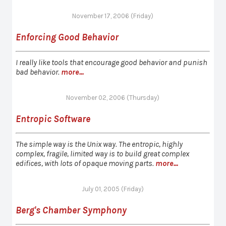
November 17, 2006 (Friday)
Enforcing Good Behavior
I really like tools that encourage good behavior and punish
bad behavior.
more...
November 02, 2006 (Thursday)
Entropic Software
The simple way is the Unix way. The entropic, highly
complex, fragile, limited way is to build great complex
edifices, with lots of opaque moving parts.
more...
July 01, 2005 (Friday)
Berg's Chamber Symphony