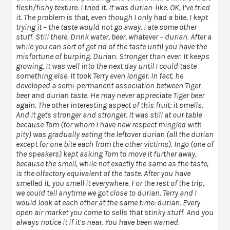
flesh/fishy texture. I tried it. It was durian-like. OK, I’ve tried
it. The problem is that, even though I only had a bite, I kept
trying it – the taste would not go away. I ate some other
stuff. Still there. Drink water, beer, whatever – durian. After a
while you can sort of get rid of the taste until you have the
misfortune of burping. Durian. Stronger than ever. It keeps
growing. It was well into the next day until I could taste
something else. It took Terry even longer. In fact, he
developed a semi-permanent association between Tiger
beer and durian taste. He may never appreciate Tiger beer
again. The other interesting aspect of this fruit: it smells.
And it gets stronger and stronger. It was still at our table
because Tom (for whom I have new respect mingled with
pity) was gradually eating the leftover durian (all the durian
except for one bite each from the other victims). Ingo (one of
the speakers) kept asking Tom to move it further away,
because the smell, while not exactly the same as the taste,
is the olfactory equivalent of the taste. After you have
smelled it, you smell it everywhere. For the rest of the trip,
we could tell anytime we got close to durian. Terry and I
would look at each other at the same time: durian. Every
open air market you come to sells that stinky stuff. And you
always notice it if it’s near. You have been warned.