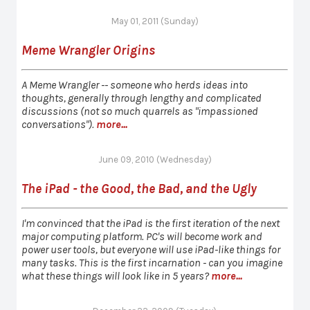
May 01, 2011 (Sunday)
Meme Wrangler Origins
A Meme Wrangler -- someone who herds ideas into
thoughts, generally through lengthy and complicated
discussions (not so much quarrels as "impassioned
conversations").
more...
June 09, 2010 (Wednesday)
The iPad - the Good, the Bad, and the Ugly
I'm convinced that the iPad is the first iteration of the next
major computing platform. PC's will become work and
power user tools, but everyone will use iPad-like things for
many tasks. This is the first incarnation - can you imagine
what these things will look like in 5 years?
more...