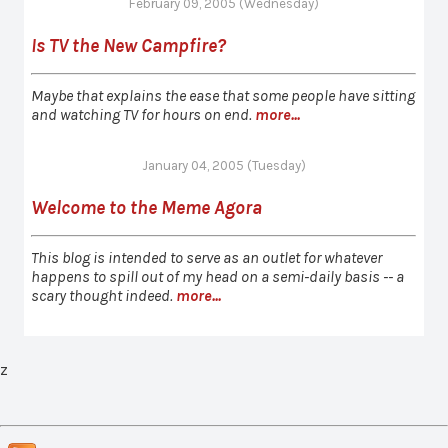
February 09, 2005 (Wednesday)
Is TV the New Campfire?
Maybe that explains the ease that some people have sitting
and watching TV for hours on end.
more...
January 04, 2005 (Tuesday)
Welcome to the Meme Agora
This blog is intended to serve as an outlet for whatever
happens to spill out of my head on a semi-daily basis -- a
scary thought indeed.
more...
z