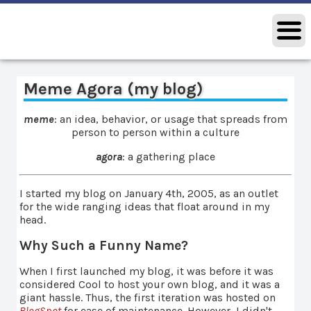
Meme Agora (my blog)
meme
: an idea, behavior, or usage that spreads from
person to person within a culture
agora
: a gathering place
I started my blog on January 4th, 2005, as an outlet
for the wide ranging ideas that float around in my
head.
Why Such a Funny Name?
When I first launched my blog, it was before it was
considered Cool to host your own blog, and it was a
giant hassle. Thus, the first iteration was hosted on
BlogSpot
for ease of maintenance. However, I didn't