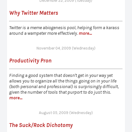
December 22, 2009 (Tuesday)
Why Twitter Matters
Twitter is a meme abiogenesis pool, helping form a karass
around a wampeter more effectively.
more...
November 04, 2009 (Wednesday)
Productivity Pron
Finding a good system that doesn't get in your way yet
allows you to organize all the things going on in your life
(both personal and professional) is surprisingly difficult,
given the number of tools that purport to do just this.
more...
August 05, 2009 (Wednesday)
The Suck/Rock Dichotomy