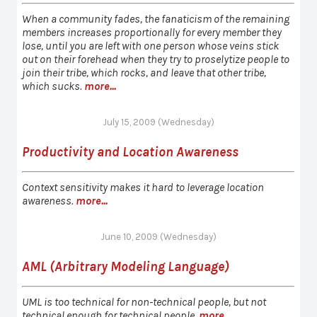
When a community fades, the fanaticism of the remaining
members increases proportionally for every member they
lose, until you are left with one person whose veins stick
out on their forehead when they try to proselytize people to
join their tribe, which rocks, and leave that other tribe,
which sucks.
more...
July 15, 2009 (Wednesday)
Productivity and Location Awareness
Context sensitivity makes it hard to leverage location
awareness.
more...
June 10, 2009 (Wednesday)
AML (Arbitrary Modeling Language)
UML is too technical for non-technical people, but not
technical enough for technical people.
more...