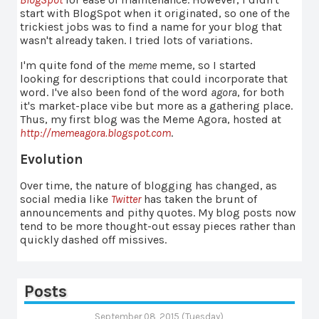
start with BlogSpot when it originated, so one of the
trickiest jobs was to find a name for your blog that
wasn't already taken. I tried lots of variations.
I'm quite fond of the
meme
meme, so I started
looking for descriptions that could incorporate that
word. I've also been fond of the word
agora
, for both
it's market-place vibe but more as a gathering place.
Thus, my first blog was the Meme Agora, hosted at
http://memeagora.blogspot.com
.
Evolution
Over time, the nature of blogging has changed, as
social media like
Twitter
has taken the brunt of
announcements and pithy quotes. My blog posts now
tend to be more thought-out essay pieces rather than
quickly dashed off missives.
Posts
September 08, 2015 (Tuesday)