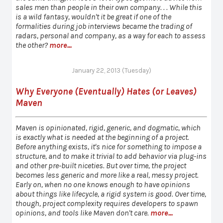
sales men than people in their own company. . . While this
is a wild fantasy, wouldn't it be great if one of the
formalities during job interviews became the trading of
radars, personal and company, as a way for each to assess
the other?
more...
January 22, 2013 (Tuesday)
Why Everyone (Eventually) Hates (or Leaves)
Maven
Maven is opinionated, rigid, generic, and dogmatic, which
is exactly what is needed at the beginning of a project.
Before anything exists, it's nice for something to impose a
structure, and to make it trivial to add behavior via plug-ins
and other pre-built niceties. But over time, the project
becomes less generic and more like a real, messy project.
Early on, when no one knows enough to have opinions
about things like lifecycle, a rigid system is good. Over time,
though, project complexity requires developers to spawn
opinions, and tools like Maven don't care.
more...