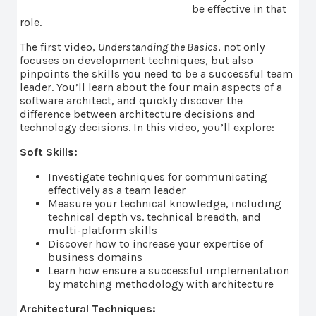
be effective in that
role.
The first video,
Understanding the Basics
, not only
focuses on development techniques, but also
pinpoints the skills you need to be a successful team
leader. You’ll learn about the four main aspects of a
software architect, and quickly discover the
difference between architecture decisions and
technology decisions. In this video, you’ll explore:
Soft Skills:
Investigate techniques for communicating
effectively as a team leader
Measure your technical knowledge, including
technical depth vs. technical breadth, and
multi-platform skills
Discover how to increase your expertise of
business domains
Learn how ensure a successful implementation
by matching methodology with architecture
Architectural Techniques: