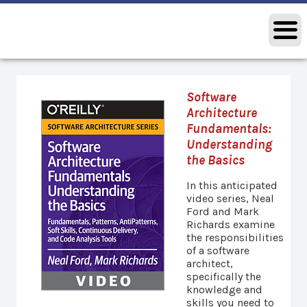
Software
Architecture
Fundamentals:
Understanding
the Basics
In this anticipated
video series, Neal
Ford and Mark
Richards examine
the responsibilities
of a software
architect,
specifically the
knowledge and
skills you need to