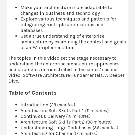
Make your architecture more adaptable to
changes in business and technology
Explore various techniques and patterns for
integrating multiple applications and
databases
Get a true understanding of enterprise
architecture by examining the context and goals
of an EA implementation
The topics in this video set the stage necessary to
understand the enterprise architecture approaches
and strategies demonstrated in the series’ second
video: Software Architecture Fundamentals: A Deeper
Dive.
Table of Contents
Introduction
(28 minutes)
Architecture Soft Skills Part 1
(11 minutes)
Continuous Delivery
(41 minutes)
Architecture Soft Skills Part 2
(36 minutes)
Understanding Large Codebases
(36 minutes)
Architecting for Change
(17 minutes)