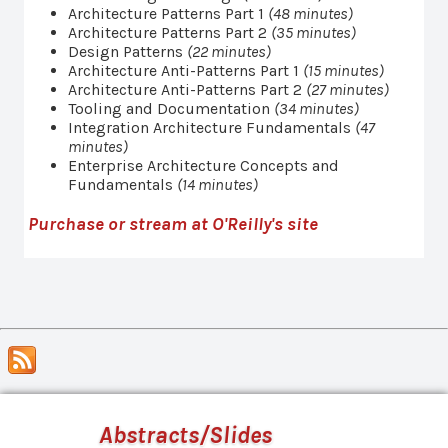
Architecture Patterns Part 1
(48 minutes)
Architecture Patterns Part 2
(35 minutes)
Design Patterns
(22 minutes)
Architecture Anti-Patterns Part 1
(15 minutes)
Architecture Anti-Patterns Part 2
(27 minutes)
Tooling and Documentation
(34 minutes)
Integration Architecture Fundamentals
(47
minutes)
Enterprise Architecture Concepts and
Fundamentals
(14 minutes)
Purchase or stream at O'Reilly's site
Abstracts/Slides